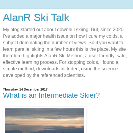
AlanR Ski Talk
My blog started out about downhill skiing. But, since 2020
I've added a major health issue on how I cure my colds, a
subject dominating the number of views. So if you want to
learn parallel skiing in a few hours this is the place. My site
therefore highlights AlanR Ski Method, a user friendly, safe,
effective learning process. For stopping colds, I found a
simple method, downloads included, using the science
developed by the referenced scientists.
Thursday, 14 December 2017
What is an Intermediate Skier?