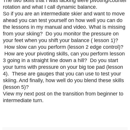
The two skills that I was lacking were pivoting/counter
rotation and what I call dynamic balance.
So if you are an intermediate skier and want to move
ahead you can test yourself on how well you can do
the lessons in my manual and video. What is missing
from your skiing? Do you monitor the pressure on
your feet when you shift your balance ( lesson 1)?
How slow can you perform (lesson 2 edge control)?
How are your pivoting skills, can you perform lesson
3 going in a straight line down a hill? Do you start
your turns with pressure on your big toe pad (lesson
4). These are gauges that you can use to test your
skiing. And finally, how well do you blend these skills
(lesson 5)?
View my next post on the transition from beginner to
intermediate turn.