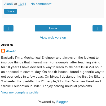
AlanR
at
16:11
No comments:
Share
‹
›
Home
View web version
About Me
AlanR
Basically I'm a Mechanical Engineer and always on the lookout to
improve things that interest me. For example, after teaching skiing
for 10 years I have devised a way to learn to ski parallel in 2-3 hour
as opposed to several day. On health issues I found a generic way to
get over colds in a few days. On bikes, I designed the first Big Bike, a
3 wheeler that peddled by 24 people,S for the Canadian Heart and
Stroke Foundation in 1987. I enjoy solving unusual problems.
View my complete profile
Powered by
Blogger
.