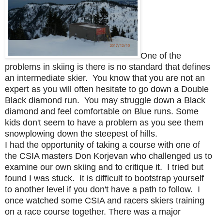
One of the
problems in skiing is there is no standard that defines
an intermediate skier. You know that you are not an
expert as you will often hesitate to go down a Double
Black diamond run. You may struggle down a Black
diamond and feel comfortable on Blue runs. Some
kids don't seem to have a problem as you see them
snowplowing down the steepest of hills.
I had the opportunity of taking a course with one of
the CSIA masters Don Korjevan who challenged us to
examine our own skiing and to critique it. I tried but
found I was stuck. It is difficult to bootstrap yourself
to another level if you don't have a path to follow. I
once watched some CSIA and racers skiers training
on a race course together. There was a major