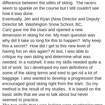
difference between the stiles of skiing. The racers
seem to sparkle on the course but I still couldn't see
how it was done.
Eventually,
Jen
and
Ryan (Now Director and Deputy
Director Mt. Washington Snow School, BC,
Can)
gave me the clues and opened a new
dimension in skiing for me. My main question was
why did it take so long for this to happen? Why keep
this a secret? How did I get to this new level of
having fun on skis again? At last, I was able to
critique my own skiing and determine what was
needed. In a nutshell, it was my skills needed quite a
bit of work. So I developed my own definitions of
some of the skiing terms and tried to get rid a lot of
baggage. I also wanted to develop a progression that
encouraged good skiing right from the start. So my
method is the result of my studies. It is based on the
basic skills that we use to talk about but never
seemed to practice.